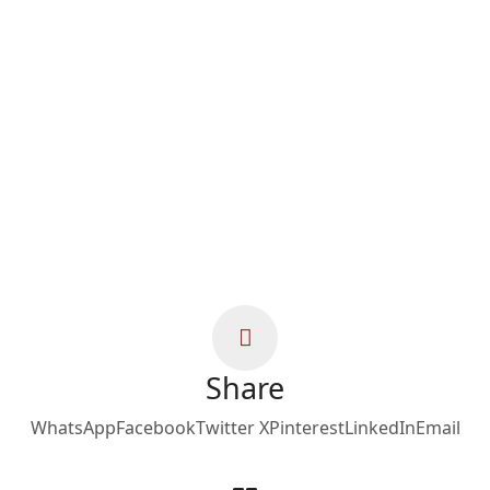
Share
WhatsApp
Facebook
Twitter X
Pinterest
LinkedIn
Email