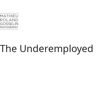
The Underemployed