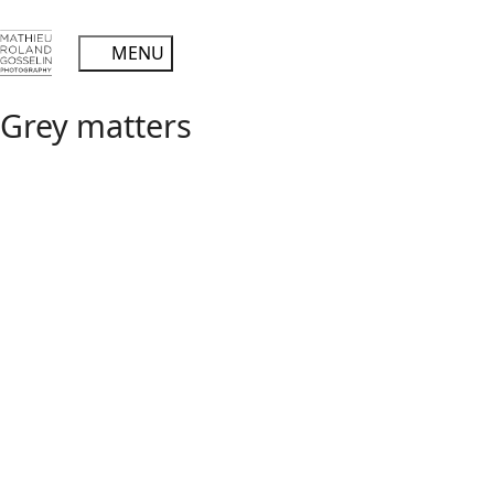
Grey matters