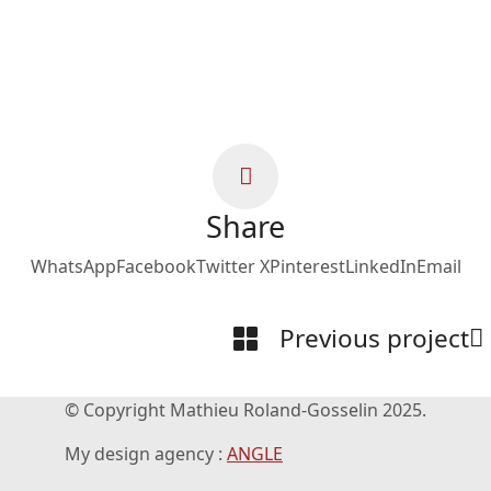
Share
WhatsApp
Facebook
Twitter X
Pinterest
LinkedIn
Email
Previous project
© Copyright Mathieu Roland-Gosselin 2025.
My design agency :
ANGLE