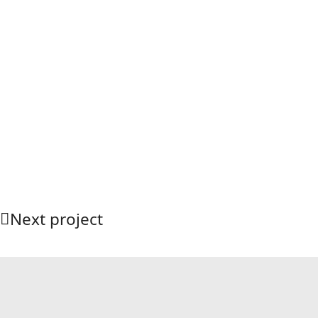
Next project