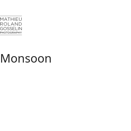
Monsoon