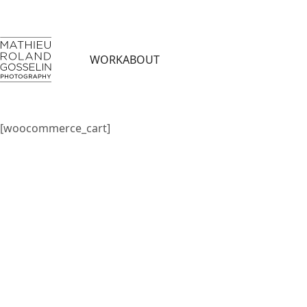
WORK
ABOUT
[woocommerce_cart]